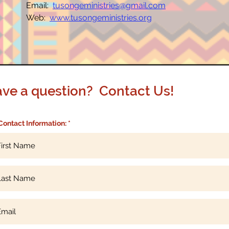
Email:
tusongeministries@gmail.com
Web:
www.tusongeministries.org
ve a question? Contact Us!
Contact Information: