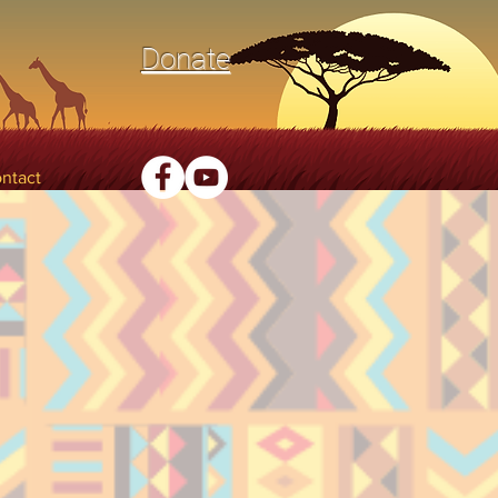
Donate
ntact