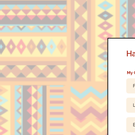
Ha
My 