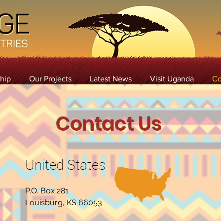
hip
Our Projects
Latest News
Visit Uganda
Co
Contact Us
United States
P.O. Box 281
Louisburg, KS 66053