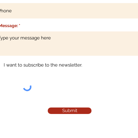
Message:
I want to subscribe to the newsletter.
Submit