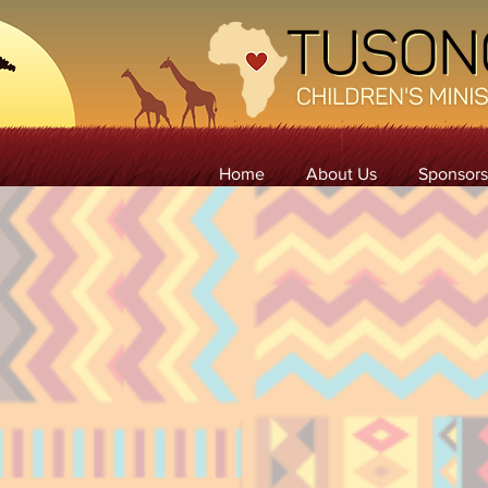
Home
About Us
Sponsors