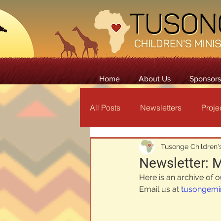
Home
About Us
Sponsors
All Posts
Newsletters
Proje
Tusonge Children's
Newsletter: 
Here is an archive of 
Email us at 
tusongemi