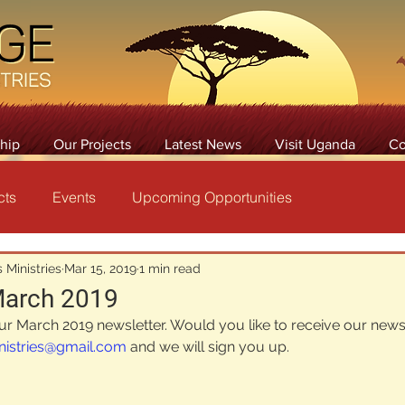
hip
Our Projects
Latest News
Visit Uganda
Co
cts
Events
Upcoming Opportunities
 Ministries
Mar 15, 2019
1 min read
March 2019
our March 2019 newsletter. Would you like to receive our newsl
nistries@gmail.com
 and we will sign you up.