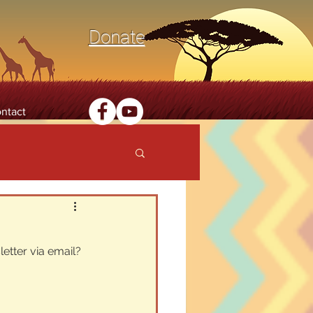
Donate
ntact
etter via email? 