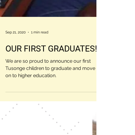
Sep 21, 2020
1 min read
OUR FIRST GRADUATES!!!
We are so proud to announce our first
Tusonge children to graduate and move
on to higher education.