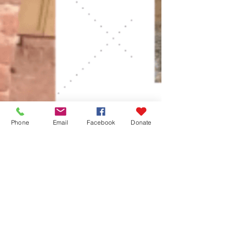
Phone
Email
Facebook
Donate