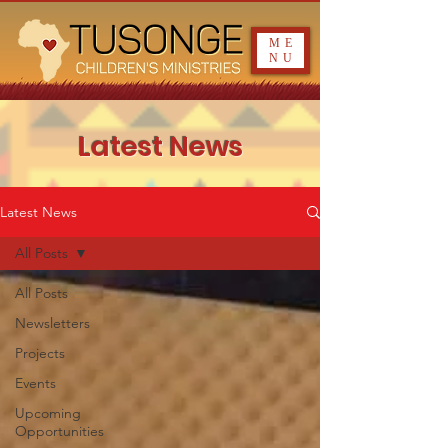
ME
NU
Latest News
Latest News
All Posts
All Posts
Newsletters
Projects
Events
Upcoming
Opportunities